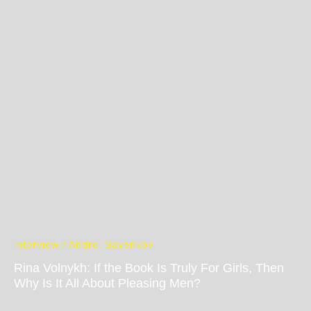
interview / Andrei Savenkov
Rina Volnykh: If the Book Is Truly For Girls, Then
Why Is It All About Pleasing Men?