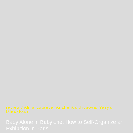
review / Alina Lutaeva, Anzhelika Urusova, Yasya
Minenkova
Baby Alone in Babylone: How to Self-Organize an
Exhibition in Paris