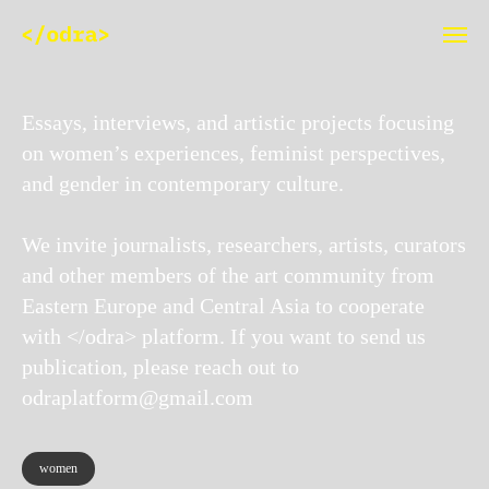
Essays, interviews, and artistic projects focusing
on women’s experiences, feminist perspectives,
and gender in contemporary culture.
We invite journalists, researchers, artists, curators
and other members of the art community from
Eastern Europe and Central Asia to cooperate
with </odra> platform. If you want to send us
publication, please reach out to
odraplatform@gmail.com
women