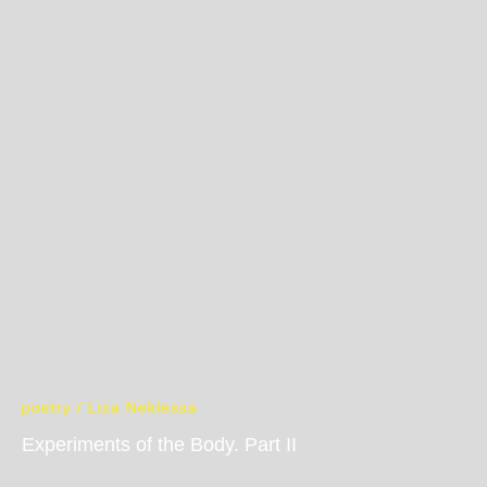
poetry / Liza Neklessa
Experiments of the Body. Part II