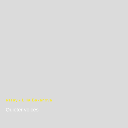
essay / Lilia Bakanova
Quieter voices