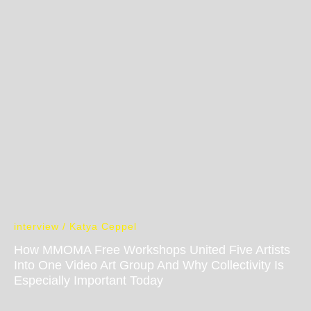
interview / Katya Ceppel
How MMOMA Free Workshops United Five Artists
Into One Video Art Group And Why Collectivity Is
Especially Important Today