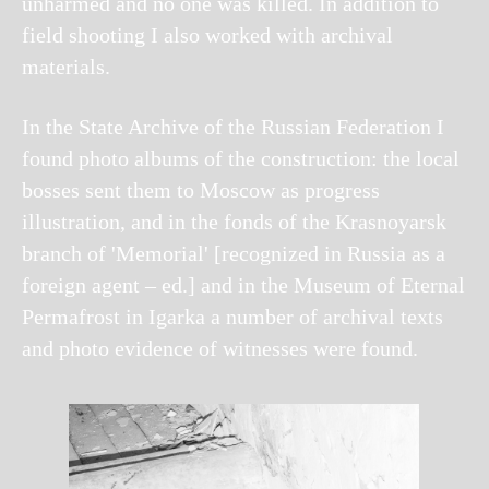
unharmed and no one was killed. In addition to
field shooting I also worked with archival
materials.
In the State Archive of the Russian Federation I
found photo albums of the construction: the local
bosses sent them to Moscow as progress
illustration, and in the fonds of the Krasnoyarsk
branch of 'Memorial' [recognized in Russia as a
foreign agent – ed.] and in the Museum of Eternal
Permafrost in Igarka a number of archival texts
and photo evidence of witnesses were found.