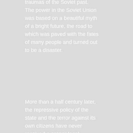
traumas of the Soviet past.
The power in the Soviet Union
was based on a beautiful myth
of a bright future, the road to
which was paved with the fates
of many people and turned out
to be a disaster.
More than a half century later,
the repressive policy of the
state and the terror against its
own citizens have never