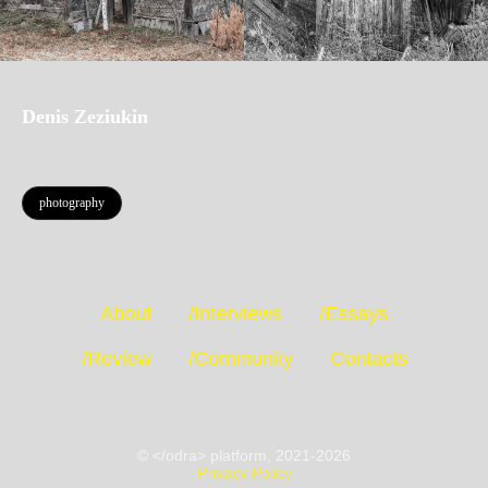
Denis Zeziukin
photography
About
/Interviews
/Essays
/Review
/Community
Contacts
© </odra> platform, 2021-2026
Privacy Policy