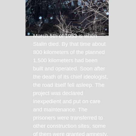
March 5th of 1953 is when
Stalin died. By that time about
800 kilometers of the planned
1,500 kilometers had been
built and operated. Soon after
the death of its chief ideologist,
the road itself fell asleep. The
project was declared
inexpedient and put on care
and maintenance. The
prisoners were transferred to
other construction sites; some
of them were granted amnesty.