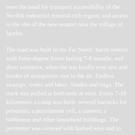
were the need for transport accessibility of the
Norilsk industrial mineral-rich region, and access
to the site of the new seaport near the village of
Igarka.
The road was built in the Far North: harsh winters
with forty-degree frosts lasting 7-8 months, and
short summers, when the sun hardly ever sets and
hordes of mosquitoes rise in the air. Endless
swamps, rivers and lakes. Tundra and taiga.
The
track was pulled at both ends at once. Every 7-10
kilometers a camp was built: several barracks for
prisoners, a punishment cell, a canteen, a
bathhouse and other household buildings. The
perimeter was covered with barbed wire and in