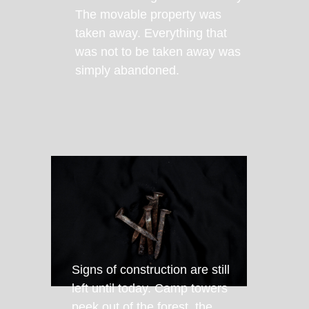
The movable property was
taken away. Everything that
was not to be taken away was
simply abandoned.
Signs of construction are still
left until today. Camp towers
peek out of the forest, the