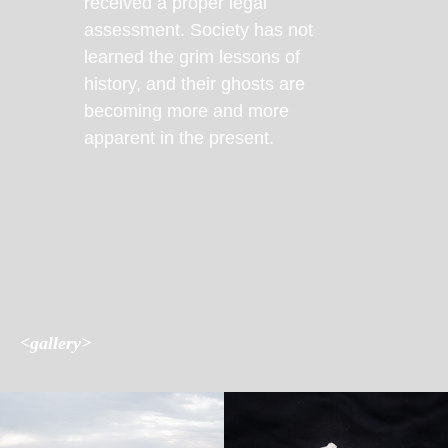
received a proper legal
assessment. Society has not
learned the grim lessons of
history, and their ghosts are
becoming more and more
apparent in the present.
<gallery>