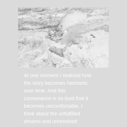
At one moment I realized how
the story becomes harmonic
over time. And this
consonance is so loud that it
becomes uncomfortable. I
think about the unfulfilled
dreams and unresolved