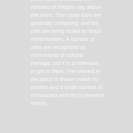
remains of bridges sag above
the rivers. The camp sites are
gradually collapsing, and the
rails are being stolen by black
metal hunters. A number of
sites are recognized as
monuments of cultural
heritage, but it is problematic
to get to them. The interest in
the place is shown mainly by
tourists and a small number of
enthusiasts who try to preserve
history.