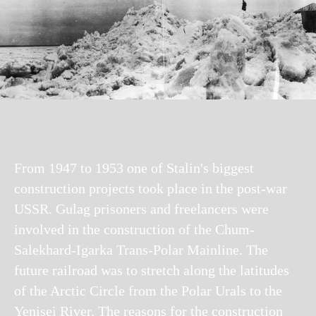
From 1947 to 1953 one of Stalin's biggest
construction projects took place in the post-war
USSR. Gulag prisoners and freelancers were
involved in the construction of the Chum-
Salekhard-Igarka Trans-Polar Mainline. The
future railroad was to stretch along the latitudes
of the Arctic Circle from the Polar Urals to the
Yenisei River. The reasons for the construction