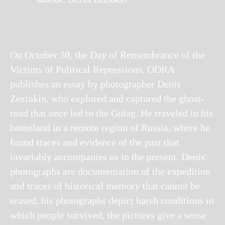
On October 30, the Day of Remembrance of the
Victims of Political Repressions, ODRA
publishes an essay by photographer Denis
Zeziukin, who explored and captured the ghost-
road that once led to the Gulag. He traveled to his
homeland in a remote region of Russia, where he
found traces and evidence of the past that
invariably accompanies us in the present. Denis'
photographs are documentation of the expedition
and traces of historical memory that cannot be
erased, his photographs depict harsh conditions in
which people survived, the pictures give a sense