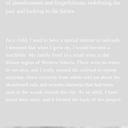
of abandonment and forgetfulness, redefining the
past and looking to the future.
As a child, I used to have a special interest in railroads.
I dreamed that when I grew up, I would become a
machinist. My family lived in a small town in the
distant region of Western Siberia. There were no trains
in our area, and I really wanted the railroad to appear
someday. Once someone from adults told me about the
abandoned rails and wooden barracks that had been
seen in the woods outside the city. As an adult, I have
learnt their story, and it formed the basis of this project.