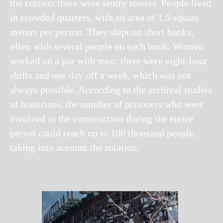
the corners there were sentry towers. People lived
in crowded quarters, with an area of 1.5 square
meters per person. They slept on short bunks,
often with several people on each bunk. Women
worked on a par with men: there were eight-hour
shifts and one day off a week, which was not
always possible. According to the archival studies
of historians, the number of prisoners who were
involved in the construction during the entire
period could reach up to 100 thousand people,
taking into account the rotation.