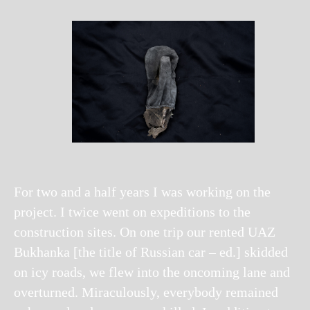
For two and a half years I was working on the
project. I twice went on expeditions to the
construction sites. On one trip our rented UAZ
Bukhanka [the title of Russian car – ed.] skidded
on icy roads, we flew into the oncoming lane and
overturned. Miraculously, everybody remained