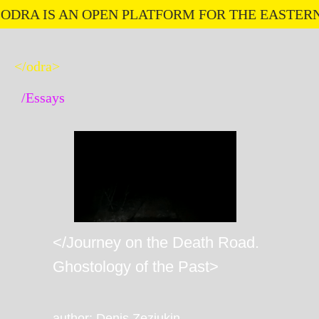
RA IS AN OPEN PLATFORM FOR THE EASTERN E
</odra>
/Essays
</Journey on the Death Road.
Ghostology of the Past>
author: Denis Zeziukin