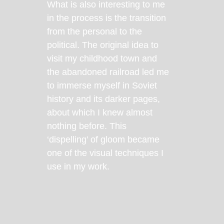
What is also interesting to me
in the process is the transition
from the personal to the
political. The original idea to
visit my childhood town and
the abandoned railroad led me
to immerse myself in Soviet
history and its darker pages,
about which I knew almost
nothing before. This
‘dispelling’ of gloom became
one of the visual techniques I
use in my work.